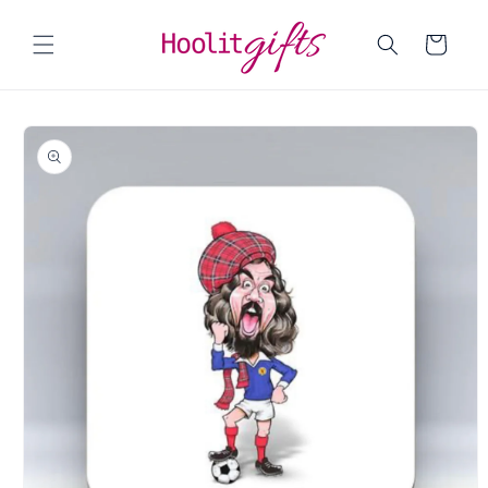
Skip to
content
Cart
Skip to
product
information