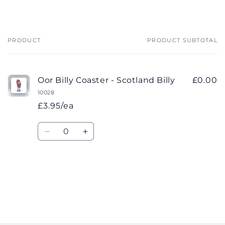
PRODUCT
PRODUCT SUBTOTAL
Your
cart
Oor Billy Coaster - Scotland Billy
£0.00
10028
£3.95/ea
Quantity
Decrease
Increase
quantity
quantity
for
for
Default
Default
Title
Title
Loading...