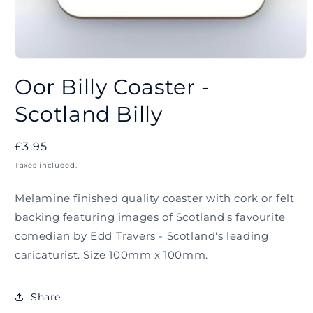
Open
media
Oor Billy Coaster -
1
in
modal
Scotland Billy
Regular
£3.95
price
Taxes included.
Melamine finished quality coaster with cork or felt
backing featuring images of Scotland's favourite
comedian by Edd Travers - Scotland's leading
caricaturist. Size 100mm x 100mm.
Share