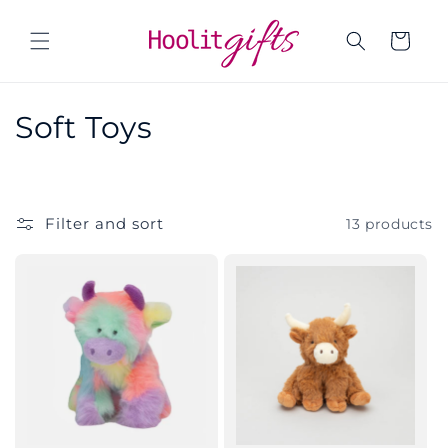
Skip to
content
Cart
C
Soft Toys
o
l
Filter and sort
13 products
l
e
c
t
i
o