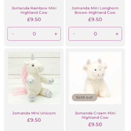
n
Jomanda Rainbow Mini
Jomanda Mini Longhorn
Highland Cow
Brown Highland Cow
:
Regular
£9.50
Regular
£9.50
price
price
Decrease
Increase
Decrease
Incre
quantity
quantity
quantity
quanti
for
for
for
for
Default
Default
Default
Defaul
Title
Title
Title
Title
Sold out
Jomanda Mini Unicorn
Jomanda Cream Mini
Highland Cow
Regular
£9.50
Regular
£9.50
price