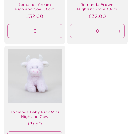
Jomanda Cream
Jomanda Brown
Highland Cow 30cm
Highland Cow 30cm
Regular
£32.00
Regular
£32.00
price
price
Decrease
Increase
Decrease
Incre
quantity
quantity
quantity
quanti
for
for
for
for
Default
Default
Default
Defaul
Title
Title
Title
Title
Jomanda Baby Pink Mini
Highland Cow
Regular
£9.50
price