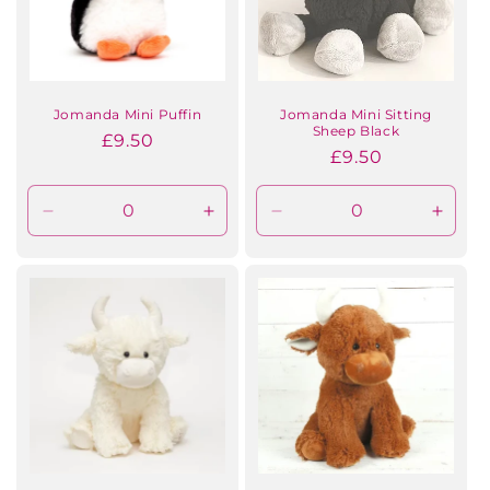
Jomanda Mini Puffin
Jomanda Mini Sitting
Sheep Black
Regular
£9.50
Regular
£9.50
price
price
Decrease
Increase
Decrease
Incre
quantity
quantity
quantity
quanti
for
for
for
for
Default
Default
Default
Defaul
Title
Title
Title
Title