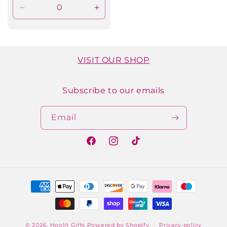
Decrease
Increase
quantity
quantity
for
for
Default
Default
Title
Title
VISIT OUR SHOP
Subscribe to our emails
Email
Facebook
Instagram
TikTok
Payment
methods
© 2026,
Hoolit Gifts
Powered by Shopify
Privacy policy