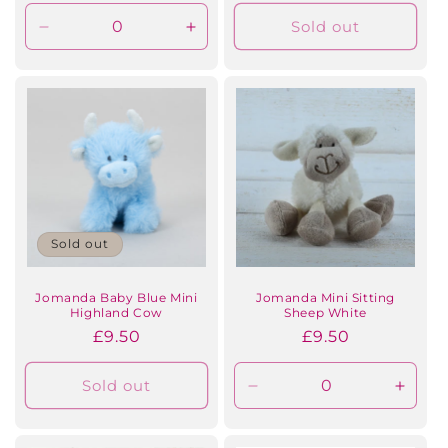
price
Sold out
Decrease
Increase
quantity
quantity
for
for
Default
Default
Title
Title
Sold out
Jomanda Baby Blue Mini
Jomanda Mini Sitting
Highland Cow
Sheep White
Regular
£9.50
Regular
£9.50
price
price
Sold out
Decrease
Incre
quantity
quanti
for
for