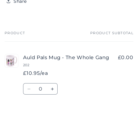
Share
PRODUCT
PRODUCT SUBTOTAL
Your
cart
Auld Pals Mug - The Whole Gang
£0.00
202
£10.95/ea
Quantity
Decrease
Increase
quantity
quantity
for
for
Default
Default
Title
Title
Loading...