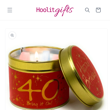
Skip to
content
Cart
Skip to
product
information