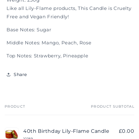
Like all Lily-Flame products, This Candle is Cruelty
Free and Vegan Friendly!
Base Notes: Sugar
Middle Notes: Mango, Peach, Rose
Top Notes: Strawberry, Pineapple
Share
PRODUCT
PRODUCT SUBTOTAL
Your
cart
40th Birthday Lily-Flame Candle
£0.00
10189