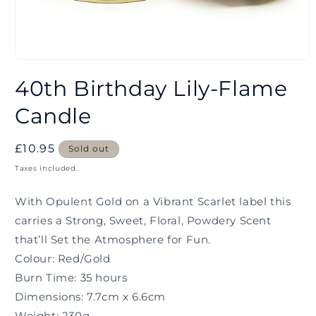
Open
media
40th Birthday Lily-Flame
1
in
modal
Candle
Regular
£10.95
Sold out
price
Taxes included.
With Opulent Gold on a Vibrant Scarlet label this
carries a Strong, Sweet, Floral, Powdery Scent
that’ll Set the Atmosphere for Fun.
Colour: Red/Gold
Burn Time: 35 hours
Dimensions: 7.7cm x 6.6cm
Weight: 230g