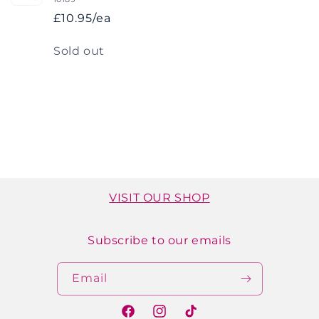
£10.95/ea
Quantity
Sold out
Loading...
VISIT OUR SHOP
Subscribe to our emails
Email
Facebook
Instagram
TikTok